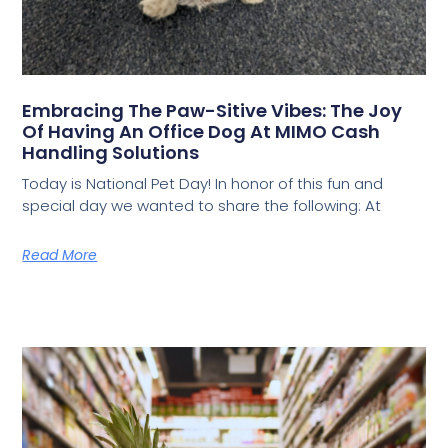
Embracing The Paw-Sitive Vibes: The Joy
Of Having An Office Dog At MIMO Cash
Handling Solutions
Today is National Pet Day! In honor of this fun and
special day we wanted to share the following: At
Read More