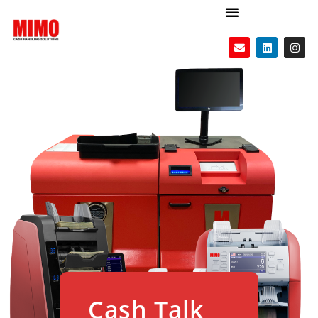
Cash Talk