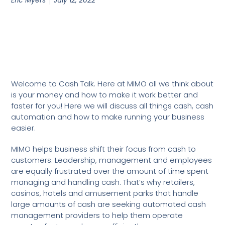
Welcome to Cash Talk. Here at MIMO all we think about
is your money and how to make it work better and
faster for you! Here we will discuss all things cash, cash
automation and how to make running your business
easier.
MIMO helps business shift their focus from cash to
customers. Leadership, management and employees
are equally frustrated over the amount of time spent
managing and handling cash. That’s why retailers,
casinos, hotels and amusement parks that handle
large amounts of cash are seeking automated cash
management providers to help them operate