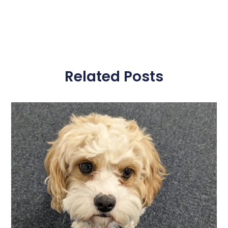
Related Posts