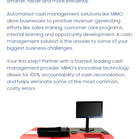
smarter, faster and more efficiently.
Automated cash management solutions like MIMO
allow businesses to prioritize revenue-generating
efforts like sales training, customer care programs,
internal learning and opportunity development. A cash
management solution is the answer to some of your
biggest business challenges.
Your first step? Partner with a trusted, leading cash
management provider. MIMO’s innovative technology
allows for 100% accountability of cash reconciliation,
and helps eliminate some of the most common,
costly errors.