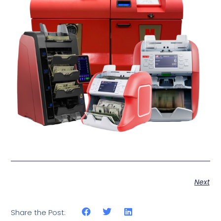
Next
Share the Post: