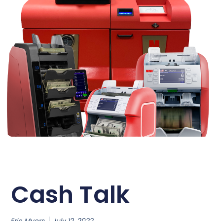
Cash Talk
Eric Myers
July 12, 2022