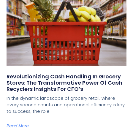
Revolutionizing Cash Handling In Grocery
Stores: The Transformative Power Of Cash
Recyclers Insights For CFO’s
In the dynamic landscape of grocery retail, where
every second counts and operational efficiency is key
to success, the role
Read More