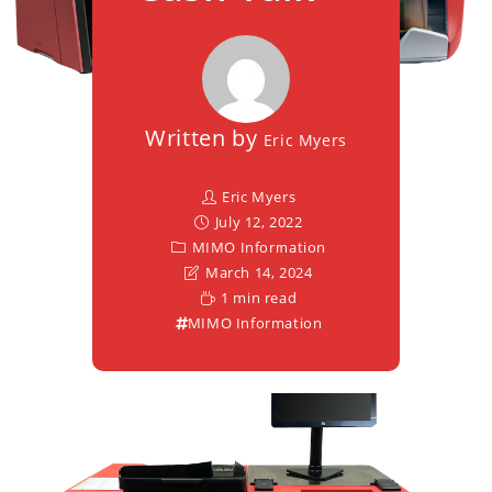
Written by
Eric Myers
Eric Myers
July 12, 2022
MIMO Information
March 14, 2024
1 min read
MIMO Information